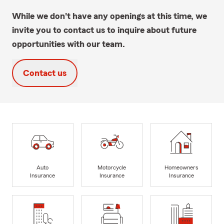
While we don't have any openings at this time, we
invite you to contact us to inquire about future
opportunities with our team.
Contact us
Auto
Motorcycle
Homeowners
Insurance
Insurance
Insurance