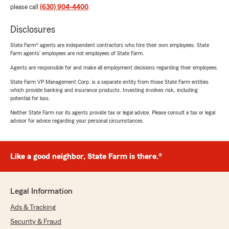
please call
(630) 904-4400
.
Disclosures
State Farm® agents are independent contractors who hire their own employees. State
Farm agents’ employees are not employees of State Farm.
Agents are responsible for and make all employment decisions regarding their employees.
State Farm VP Management Corp. is a separate entity from those State Farm entities
which provide banking and insurance products. Investing involves risk, including
potential for loss.
Neither State Farm nor its agents provide tax or legal advice. Please consult a tax or legal
advisor for advice regarding your personal circumstances.
Like a good neighbor, State Farm is there.®
Legal Information
Ads & Tracking
Security & Fraud