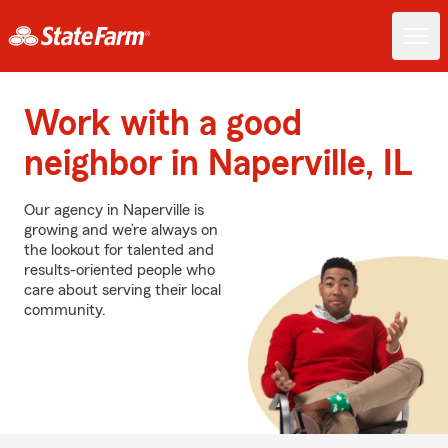
Work with a good
neighbor in Naperville, IL
Our agency in Naperville is
growing and we’re always on
the lookout for talented and
results-oriented people who
care about serving their local
community.