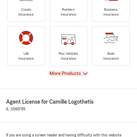
Condo
Renters
Business
Insurance
Insurance
Insurance
Life
Rec Vehicles
Boat
Insurance
Insurance
Insurance
View
More Products
Agent License for Camille Logothetis
IL-3580789
If you are using a screen reader and having difficulty with this website